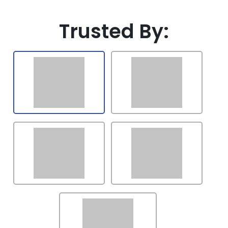
Latvia
Trusted By:
Lithuania
Luxembourg
Mexico
Malaysia