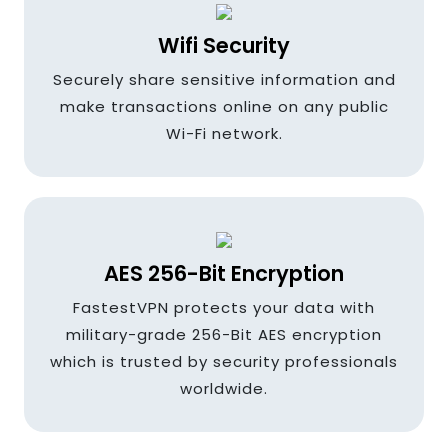
Ireland
Wifi Security
Securely share sensitive information and
India
make transactions online on any public
Wi-Fi network.
Indonesia
AES 256-Bit Encryption
Italy
FastestVPN protects your data with
military-grade 256-Bit AES encryption
which is trusted by security professionals
Japan
worldwide.