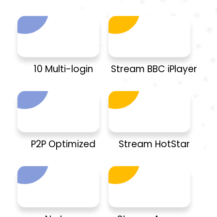
10 Multi-login
Stream BBC iPlayer
P2P Optimized
Stream HotStar