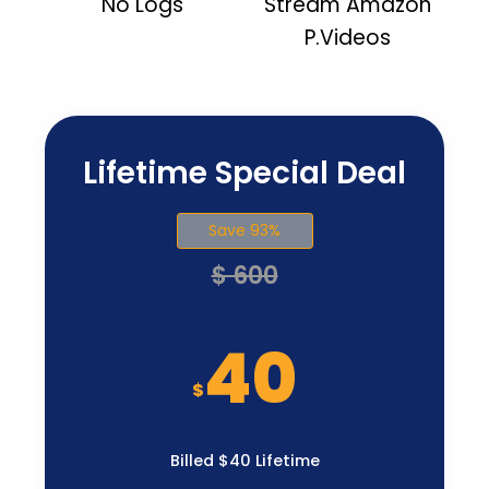
No Logs
Stream Amazon
P.Videos
Lifetime Special Deal
Save 93%
$ 600
40
$
Billed $40 Lifetime