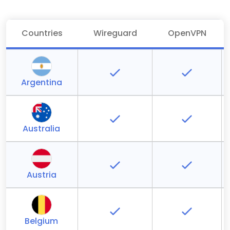
Countries
Wireguard
OpenVPN
Argentina
Australia
Austria
Belgium