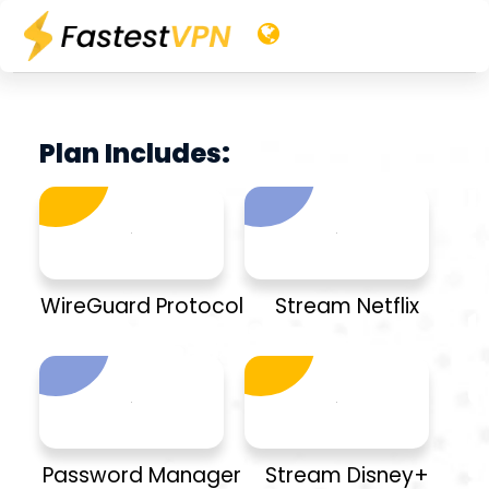
Plan Includes:
WireGuard Protocol
Stream Netflix
Password Manager
Stream Disney+