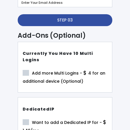
STEP 03
Add-Ons (Optional)
Currently You Have 10 Multi
Logins
$
Add more Multi Logins -
4
for an
additional device (Optional)
DedicatedIP
$
Want to add a Dedicated IP for -