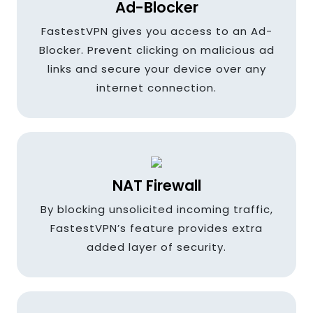
Ad-Blocker
France
FastestVPN gives you access to an Ad-
Blocker. Prevent clicking on malicious ad
links and secure your device over any
Germany
internet connection.
Greece
NAT Firewall
Hungary
By blocking unsolicited incoming traffic,
FastestVPN’s feature provides extra
added layer of security.
Hong kong