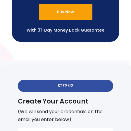
Buy Now
With 31-Day Money Back Guarantee
STEP 02
Create Your Account
(We will send your credentials on the
email you enter below)