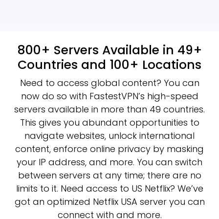
800+ Servers Available in 49+
Countries and 100+ Locations
Need to access global content? You can
now do so with FastestVPN’s high-speed
servers available in more than 49 countries.
This gives you abundant opportunities to
navigate websites, unlock international
content, enforce online privacy by masking
your IP address, and more. You can switch
between servers at any time; there are no
limits to it. Need access to US Netflix? We’ve
got an optimized Netflix USA server you can
connect with and more.