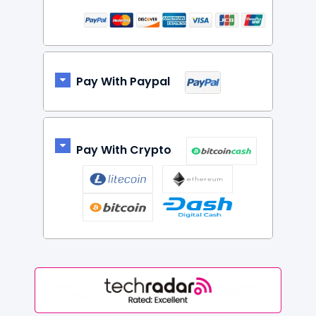
Pay With Paypal
Pay With Crypto