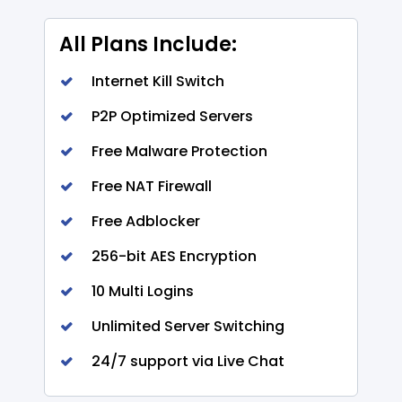
All Plans Include:
Internet Kill Switch
P2P Optimized Servers
Free Malware Protection
Free NAT Firewall
Free Adblocker
256-bit AES Encryption
10 Multi Logins
Unlimited Server Switching
24/7 support via Live Chat