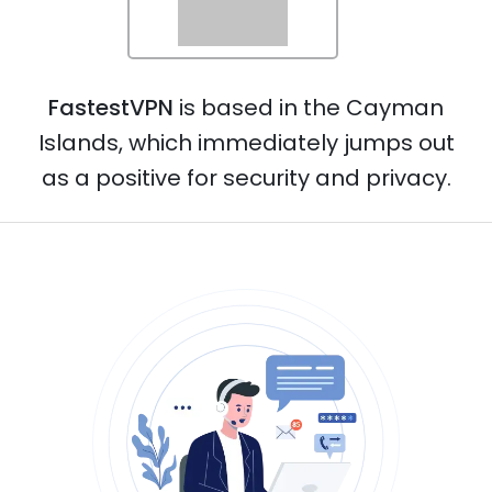
Norway
FastestVPN
is based in the Cayman
Netherlands
Islands, which immediately jumps out
as a positive for security and privacy.
Poland
Portugal
Philippines