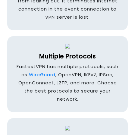
from leaking out. It terminates internet
Colombia
connection in the event connection to
VPN server is lost.
Cyprus
Multiple Protocols
Denmark
FastestVPN has multiple protocols, such
as
WireGuard
, OpenVPN, IKEv2, IPSec,
OpenConnect, L2TP, and more. Choose
Egypt
the best protocols to secure your
network.
Finland