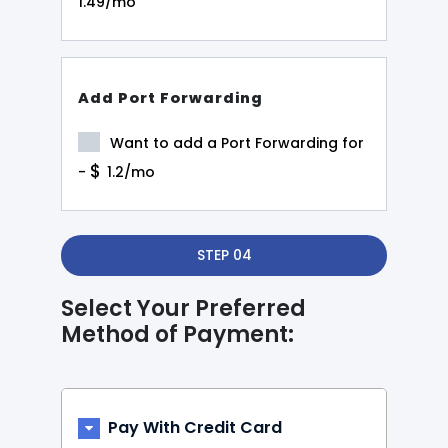
1.49/mo
Add Port Forwarding
Want to add a Port Forwarding for
$
-
1.2/mo
STEP 04
Select Your Preferred
Method of Payment:
Pay With Credit Card