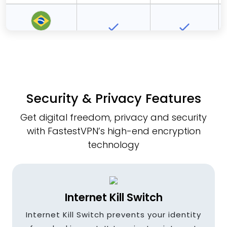
Brazil
Bulgaria
Security & Privacy Features
Get digital freedom, privacy and security
Canada
with FastestVPN’s high-end encryption
technology
Czech
Republic
Internet Kill Switch
Internet Kill Switch prevents your identity