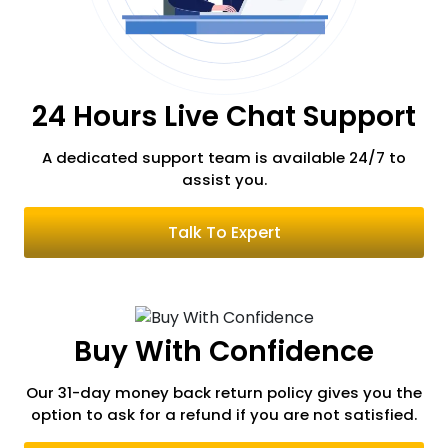
Russia
24 Hours Live Chat Support
Romania
A dedicated support team is available 24/7
to
assist you.
Serbia
Talk To Expert
Switzerland
Buy With Confidence
South Korea
Our 31-day money back return policy gives you the
option to ask for a refund if you are not satisfied.